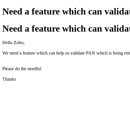
Need a feature which can valid
Need a feature which can valid
Hello Zoho,
We need a feature which can help us validate PAN which is being enter
Please do the needful
Thanks