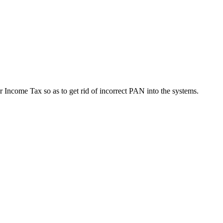
r Income Tax so as to get rid of incorrect PAN into the systems.