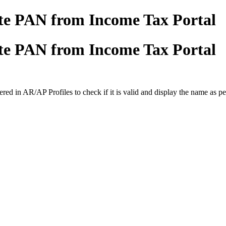
ate PAN from Income Tax Portal
ate PAN from Income Tax Portal
ed in AR/AP Profiles to check if it is valid and display the name as pe