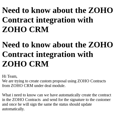
Need to know about the ZOHO
Contract integration with
ZOHO CRM
Need to know about the ZOHO
Contract integration with
ZOHO CRM
Hi Team,
We are trying to create custom proposal using ZOHO Contracts
from ZOHO CRM under deal module.
What i need to know can we have automatically create the contract
in the ZOHO Contracts and send for the signature to the customer
and once he will sign the same the status should update
automatically.