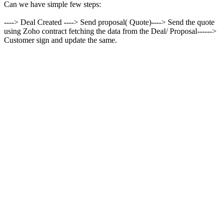
Can we have simple few steps:
----> Deal Created ----> Send proposal( Quote)----> Send the quote
using Zoho contract fetching the data from the Deal/ Proposal------>
Customer sign and update the same.