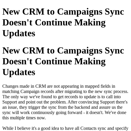
New CRM to Campaigns Sync
Doesn't Continue Making
Updates
New CRM to Campaigns Sync
Doesn't Continue Making
Updates
Changes made in CRM are not appearing in mapped fields in
matching Campaign records after migrating to the new sync process.
The only way we've found to get records to update is to call into
Support and point out the problem. After convincing Support there's
an issue, they trigger the sync from the backend and assure us the
sync will work continuously going forward - it doesn't. We've done
this multiple times now.
While I believe it's a good idea to have all Contacts sync and specify