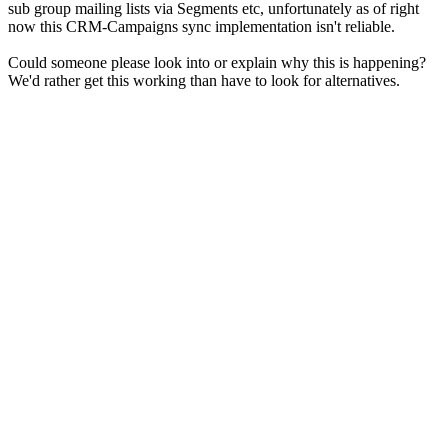
sub group mailing lists via Segments etc, unfortunately as of right
now this CRM-Campaigns sync implementation isn't reliable.
Could someone please look into or explain why this is happening?
We'd rather get this working than have to look for alternatives.