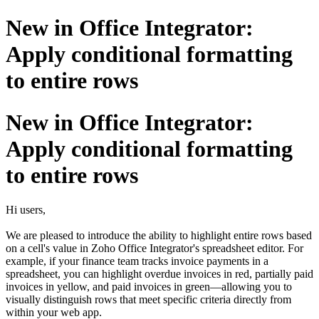
New in Office Integrator:
Apply conditional formatting
to entire rows
New in Office Integrator:
Apply conditional formatting
to entire rows
Hi users,
We are pleased to introduce the ability to highlight entire rows based
on a cell's value in Zoho Office Integrator's spreadsheet editor. For
example, if your finance team tracks invoice payments in a
spreadsheet, you can highlight overdue invoices in red, partially paid
invoices in yellow, and paid invoices in green—allowing you to
visually distinguish rows that meet specific criteria directly from
within your web app.