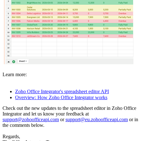
Learn more:
Zoho Office Integrator's spreadsheet editor API
Overview: How Zoho Office Integrator works
Check out the new updates to the spreadsheet editor in Zoho Office
Integrator and let us know your feedback at
support@zohoofficeapi.com
or
support@eu.zohoofficeapi.com
or in
the comments below.
Regards,