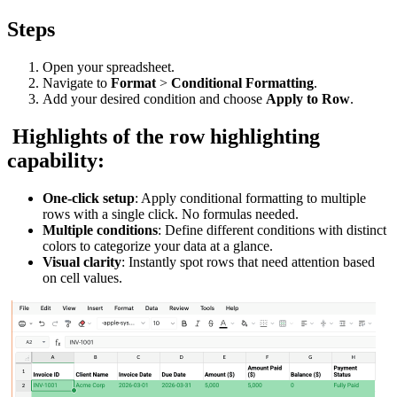
Steps
Open your spreadsheet.
Navigate to
Format
>
Conditional Formatting
.
Add your desired condition and choose
Apply to Row
.
Highlights of the row highlighting
capability:
One-click setup
: Apply conditional formatting to multiple
rows with a single click. No formulas needed.
Multiple conditions
: Define different conditions with distinct
colors to categorize your data at a glance.
Visual clarity
: Instantly spot rows that need attention based
on cell values.