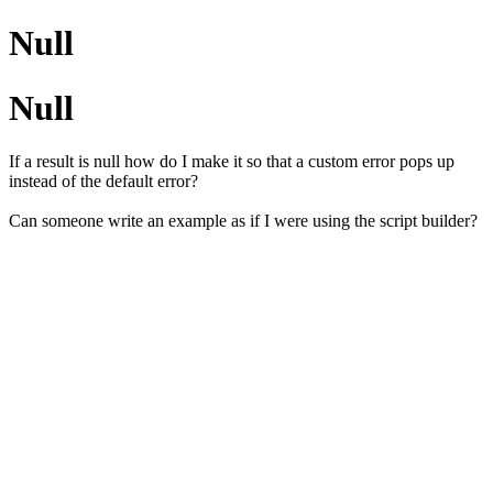
Null
Null
If a result is null how do I make it so that a custom error pops up
instead of the default error?
Can someone write an example as if I were using the script builder?