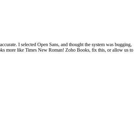
 accurate. I selected Open Sans, and thought the system was bugging,
looks more like Times New Roman! Zoho Books, fix this, or allow us to