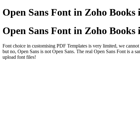
Open Sans Font in Zoho Books i
Open Sans Font in Zoho Books i
Font choice in customising PDF Templates is very limited, we cannot 
but no, Open Sans is not Open Sans. The real Open Sans Font is a san
upload font files!