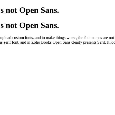
s not Open Sans.
s not Open Sans.
upload custom fonts, and to make things worse, the font names are not
s-serif font, and in Zoho Books Open Sans clearly presents Serif. It 