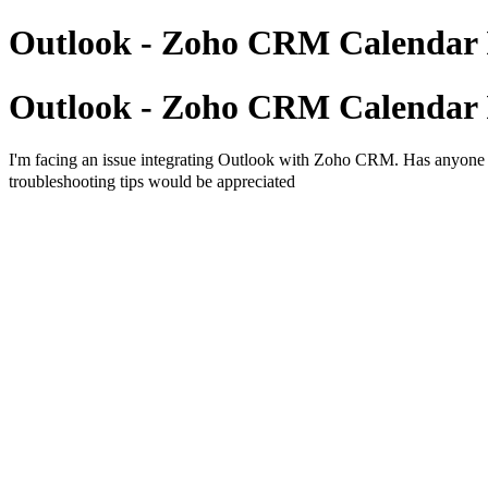
Outlook - Zoho CRM Calendar 
Outlook - Zoho CRM Calendar 
I'm facing an issue integrating Outlook with Zoho CRM. Has anyone s
troubleshooting tips would be appreciated