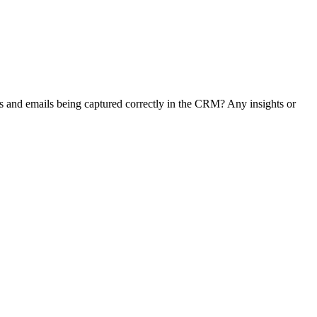
s and emails being captured correctly in the CRM? Any insights or