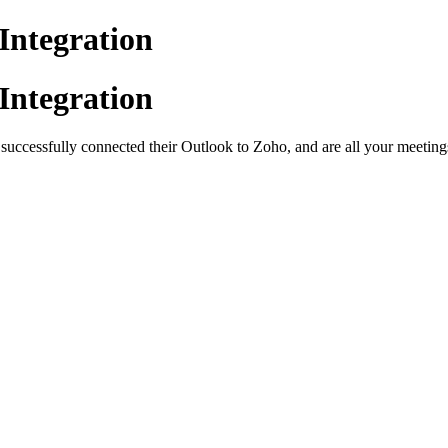
Integration
Integration
uccessfully connected their Outlook to Zoho, and are all your meeting