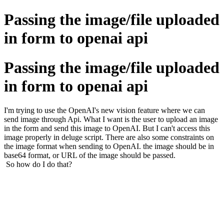
Passing the image/file uploaded
in form to openai api
Passing the image/file uploaded
in form to openai api
I'm trying to use the OpenAI's new vision feature where we can
send image through Api. What I want is the user to upload an image
in the form and send this image to OpenAI. But I can't access this
image properly in deluge script. There are also some constraints on
the image format when sending to OpenAI. the image should be in
base64 format, or URL of the image should be passed.
So how do I do that?