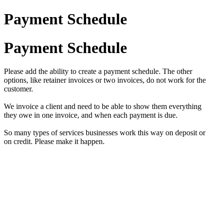
Payment Schedule
Payment Schedule
Please add the ability to create a payment schedule. The other
options, like retainer invoices or two invoices, do not work for the
customer.
We invoice a client and need to be able to show them everything
they owe in one invoice, and when each payment is due.
So many types of services businesses work this way on deposit or
on credit. Please make it happen.