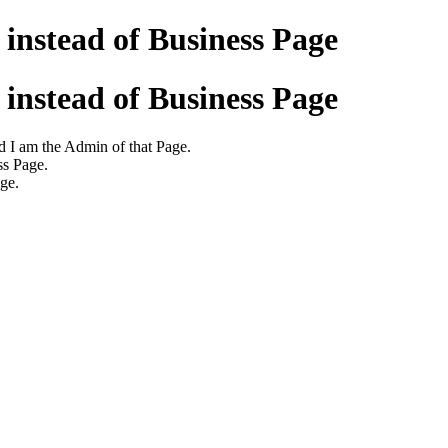
instead of Business Page
instead of Business Page
d I am the Admin of that Page.
ss Page.
age.