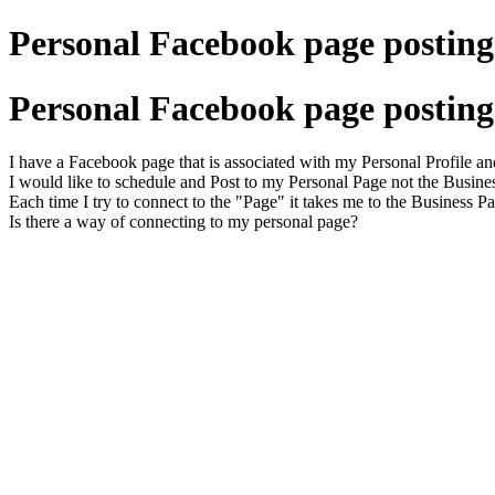
Personal Facebook page posting 
Personal Facebook page posting 
I have a Facebook page that is associated with my Personal Profile an
I would like to schedule and Post to my Personal Page not the Busine
Each time I try to connect to the "Page" it takes me to the Business P
Is there a way of connecting to my personal page?