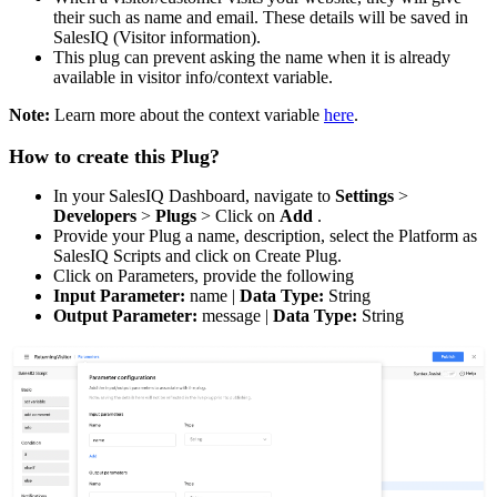
their such as name and email. These details will be saved in
SalesIQ (Visitor information).
This plug can prevent asking the name when it is already
available in visitor info/context variable.
Note:
Learn more about the context variable
here
.
How to create this Plug?
In your SalesIQ Dashboard, navigate to
Settings
>
Developers
>
Plugs
> Click on
Add
.
Provide your Plug a name, description, select the Platform as
SalesIQ Scripts and click on Create Plug.
Click on Parameters, provide the following
Input Parameter:
name |
Data Type:
String
Output Parameter:
message |
Data Type:
String