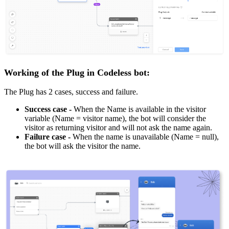
Working of the Plug in Codeless bot:
The Plug has 2 cases, success and failure.
Success case -
When the Name is available in the visitor
variable (Name = visitor name), the bot will consider the
visitor as returning visitor and will not ask the name again.
Failure case
-
When the name is unavailable (Name = null),
the bot will ask the visitor the name.