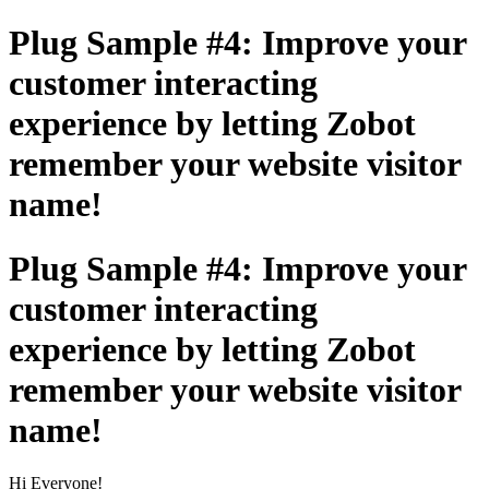
Plug Sample #4: Improve your
customer interacting
experience by letting Zobot
remember your website visitor
name!
Plug Sample #4: Improve your
customer interacting
experience by letting Zobot
remember your website visitor
name!
Hi Everyone!