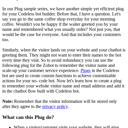
In our Plug sample series, we have another simple yet efficient plug
for your Codeless bot builder. Before that, I have a question. Let's
say you go to the same coffee shop everyday for your morning
coffee. Wouldn't you be happy if the waiter greeted you by your
name and remembered what you usually order? Not just you, that
would be the case for everyone. And that includes your customers
too.
Similarly, when the visitor lands on your website and your chatbot is
greeting them. They might not want to enter their names to the bot
every time they visit. So to avoid redundancy you can use the
following plug for the Zobot to remember the visitor name and
scale-up your customer service experience.
Plugs
in the Codeless
bot are used to create custom functions to achieve customizable
actions for your no- code bot. Now let's learn how to create a plug
to remember your website visitor name and email address and add it
in the chatbot flow built with Codeless bot.
Note:
Remember that the visitor information will be stored only
after they agree to the
privacy policy
.
What can this Plug do?
When a visitor/customer visits your website, they will give