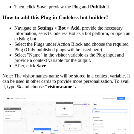
Then, click
Save
, preview the Plug and
Publish
it.
How to add this Plug in Codeless bot builder?
Navigate to
Settings
>
Bot
>
Add
, provide the necessary
information, select Codeless Bot as a bot platform, or open an
existing bot.
Select the Plugs under Action Block and choose the required
Plug (Only published plugs will be listed here)
Select "Name" in the visitor variable as the Plug input and
provide a context variable for the output.
After, click
Save
.
Note: The visitor names name will be stored in a context variable. It
can be used in other cards to provide more personalization. To avail
it, type
%
and choose
"visitor.name".