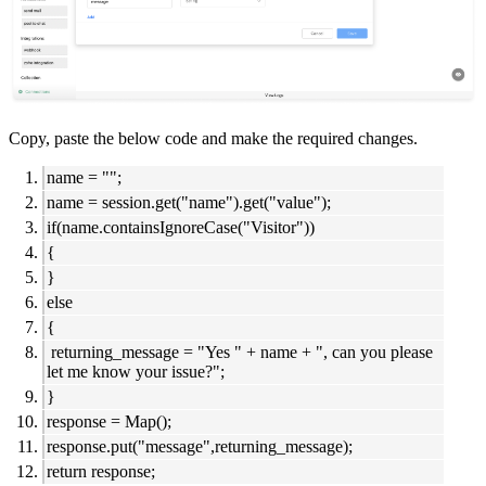
Copy, paste the below code and make the required changes.
name = "";
name = session.get("name").get("value");
if(name.containsIgnoreCase("Visitor"))
{
}
else
{
returning_message = "Yes " + name + ", can you please
let me know your issue?";
}
response = Map();
response.put("message",returning_message);
return response;