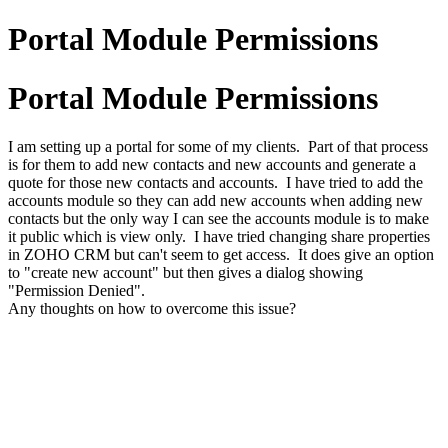
Portal Module Permissions
Portal Module Permissions
I am setting up a portal for some of my clients. Part of that process
is for them to add new contacts and new accounts and generate a
quote for those new contacts and accounts. I have tried to add the
accounts module so they can add new accounts when adding new
contacts but the only way I can see the accounts module is to make
it public which is view only. I have tried changing share properties
in ZOHO CRM but can't seem to get access. It does give an option
to "create new account" but then gives a dialog showing
"Permission Denied".
Any thoughts on how to overcome this issue?