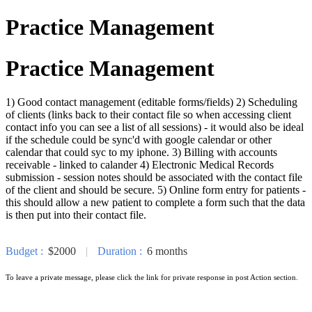
Practice Management
Practice Management
1) Good contact management (editable forms/fields) 2) Scheduling
of clients (links back to their contact file so when accessing client
contact info you can see a list of all sessions) - it would also be ideal
if the schedule could be sync'd with google calendar or other
calendar that could syc to my iphone. 3) Billing with accounts
receivable - linked to calander 4) Electronic Medical Records
submission - session notes should be associated with the contact file
of the client and should be secure. 5) Online form entry for patients -
this should allow a new patient to complete a form such that the data
is then put into their contact file.
Budget :
$2000
|
Duration :
6 months
To leave a private message, please click the link for private response in post Action section.