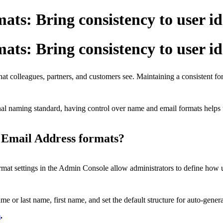
ts: Bring consistency to user id
ts: Bring consistency to user id
that colleagues, partners, and customers see. Maintaining a consistent fo
al naming standard, having control over name and email formats helps to
 Email Address formats?
at settings in the Admin Console allow administrators to define how 
 or last name, first name, and set the default structure for auto-gener
m
.