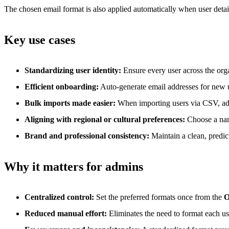
The chosen email format is also applied automatically when user detail
Key use cases
Standardizing user identity:
Ensure every user across the org
Efficient onboarding:
Auto-generate email addresses for new u
Bulk imports made easier:
When importing users via CSV, addre
Aligning with regional or cultural preferences:
Choose a name 
Brand and professional consistency:
Maintain a clean, predic
Why it matters for admins
Centralized control:
Set the preferred formats once from the
O
Reduced manual effort:
Eliminates the need to format each u