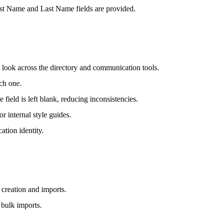
First Name and Last Name fields are provided.
 look across the directory and communication tools.
ch one.
field is left blank, reducing inconsistencies.
or internal style guides.
ation identity.
 creation and imports.
 bulk imports.