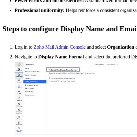
Fewer errors and inconsistencies:
A standardized format prev
Professional uniformity:
Helps reinforce a consistent organizat
Steps to configure Display Name and Ema
Log in to
Zoho Mail Admin Console
and select
Organization
o
Navigate to
Display Name Format
and select the preferred Di