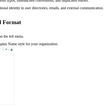
ents typos, mismatched conventions, and duplicated entries.
ional identity in user directories, emails, and external communication.
il Format
n the left menu.
splay Name style for your organization.