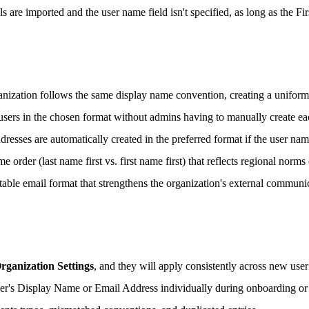
s are imported and the user name field isn't specified, as long as the 
anization follows the same display name convention, creating a uniform
sers in the chosen format without admins having to manually create ea
sses are automatically created in the preferred format if the user name 
order (last name first vs. first name first) that reflects regional norms 
table email format that strengthens the organization's external communic
rganization Settings
, and they will apply consistently across new user
ser's Display Name or Email Address individually during onboarding or