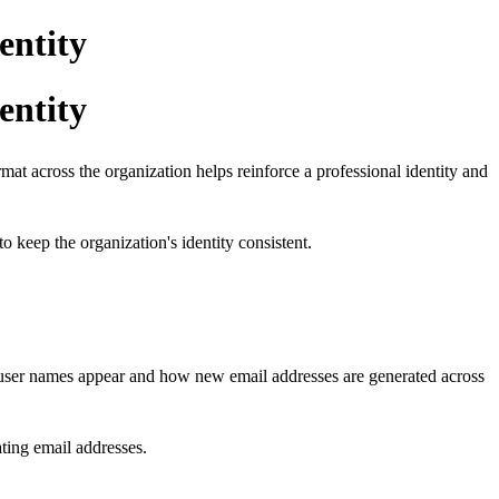
entity
entity
rmat across the organization helps reinforce a professional identity and
 keep the organization's identity consistent.
user names appear and how new email addresses are generated across
ating email addresses.