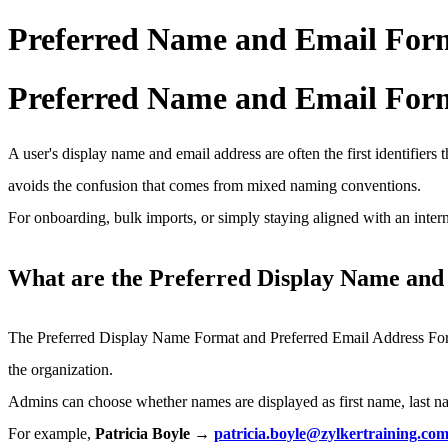
Preferred Name and Email Forma
Preferred Name and Email Forma
A user's display name and email address are often the first identifiers 
avoids the confusion that comes from mixed naming conventions.
For onboarding, bulk imports, or simply staying aligned with an intern
What are the Preferred Display Name and
The Preferred Display Name Format and Preferred Email Address Form
the organization.
Admins can choose whether names are displayed as first name, last name
For example,
Patricia Boyle →
patricia.boyle@zylkertraining.co