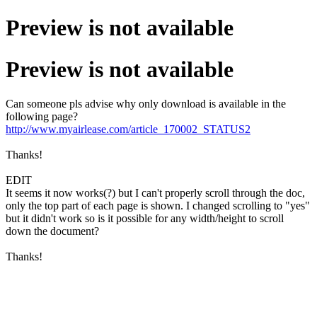
Preview is not available
Preview is not available
Can someone pls advise why only download is available in the
following page?
http://www.myairlease.com/article_170002_STATUS2
Thanks!
EDIT
It seems it now works(?) but I can't properly scroll through the doc,
only the top part of each page is shown. I changed scrolling to "yes"
but it didn't work so is it possible for any width/height to scroll
down the document?
Thanks!