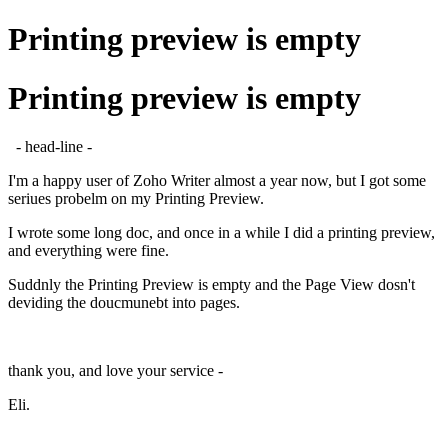
Printing preview is empty
Printing preview is empty
- head-line -
I'm a happy user of Zoho Writer almost a year now, but I got some
seriues probelm on my Printing Preview.
I wrote some long doc, and once in a while I did a printing preview,
and everything were fine.
Suddnly the Printing Preview is empty and the Page View dosn't
deviding the doucmunebt into pages.
thank you, and love your service -
Eli.