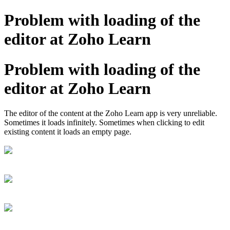
Problem with loading of the
editor at Zoho Learn
Problem with loading of the
editor at Zoho Learn
The editor of the content at the Zoho Learn app is very unreliable.
Sometimes it loads infinitely. Sometimes when clicking to edit
existing content it loads an empty page.