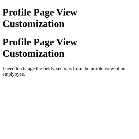
Profile Page View
Customization
Profile Page View
Customization
I need to change the fields, sections from the profile view of an
emplyoyee.