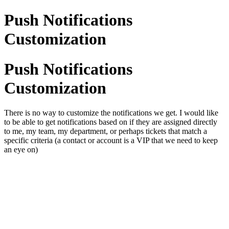
Push Notifications
Customization
Push Notifications
Customization
There is no way to customize the notifications we get. I would like
to be able to get notifications based on if they are assigned directly
to me, my team, my department, or perhaps tickets that match a
specific criteria (a contact or account is a VIP that we need to keep
an eye on)