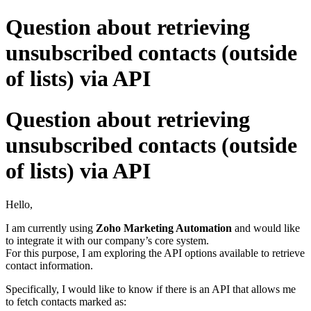
Question about retrieving
unsubscribed contacts (outside
of lists) via API
Question about retrieving
unsubscribed contacts (outside
of lists) via API
Hello,
I am currently using
Zoho Marketing Automation
and would like
to integrate it with our company’s core system.
For this purpose, I am exploring the API options available to retrieve
contact information.
Specifically, I would like to know if there is an API that allows me
to fetch contacts marked as: