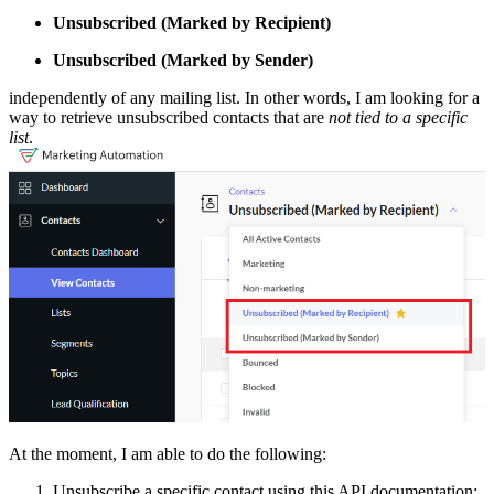
Unsubscribed (Marked by Recipient)
Unsubscribed (Marked by Sender)
independently of any mailing list. In other words, I am looking for a
way to retrieve unsubscribed contacts that are
not tied to a specific
list
.
At the moment, I am able to do the following:
Unsubscribe a specific contact using this API documentation: