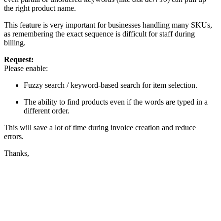
the right product name.
This feature is very important for businesses handling many SKUs,
as remembering the exact sequence is difficult for staff during
billing.
Request:
Please enable:
Fuzzy search / keyword-based search for item selection.
The ability to find products even if the words are typed in a
different order.
This will save a lot of time during invoice creation and reduce
errors.
Thanks,