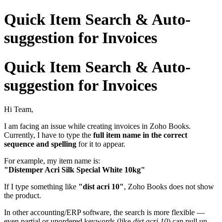
Quick Item Search & Auto-
suggestion for Invoices
Quick Item Search & Auto-
suggestion for Invoices
Hi Team,
I am facing an issue while creating invoices in Zoho Books.
Currently, I have to type the
full item name in the correct
sequence and spelling
for it to appear.
For example, my item name is:
"Distemper Acri Silk Special White 10kg"
If I type something like
"dist acri 10"
, Zoho Books does not show
the product.
In other accounting/ERP software, the search is more flexible —
even partial or unordered keywords (like
dist acri 10
) can pull up