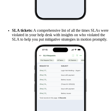
SLA tickets:
A comprehensive list of all the times SLAs were
violated in your help desk with insights on who violated the
SLA to help you put mitigative strategies in motion promptly.