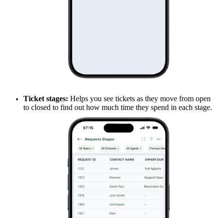
Ticket stages:
Helps you see tickets as they move from open
to closed to find out how much time they spend in each stage.