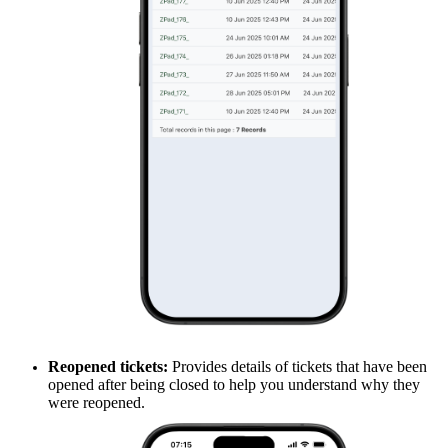
Reopened tickets:
Provides details of tickets that have been
opened after being closed to help you understand why they
were reopened.