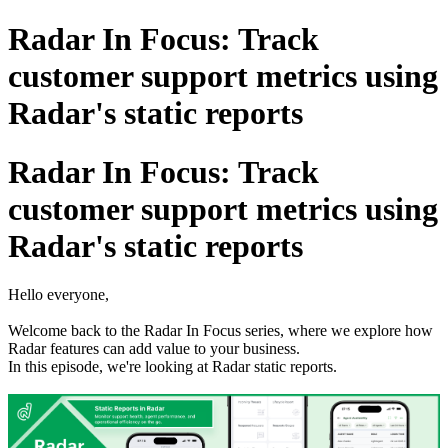
Radar In Focus: Track
customer support metrics using
Radar's static reports
Radar In Focus: Track
customer support metrics using
Radar's static reports
Hello everyone,
Welcome back to the Radar In Focus series, where we explore how
Radar features can add value to your business.
In this episode, we're looking at Radar static reports.