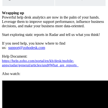
Wrapping up
Powerful help desk analytics are now in the palm of your hands.
Leverage them to improve support performance, influence business
decisions, and make your business more data-oriented.
Start exploring static reports in Radar and tell us what you think!
If you need help, you know where to find
us:
support@zohodesk.com
Help Document:
https://help.zoho.com/portal/en/kb/desk/mobile-
apps/radar/general/articles/und#What_are_reports_
Also watch: