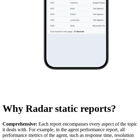
Why Radar static reports?
Comprehensive:
Each report encompasses every aspect of the topic
it deals with. For example, in the agent performance report, all
performance metrics of the agent, such as response time, resolution