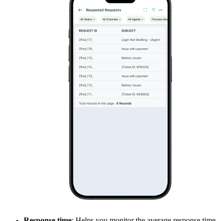
Response time
: Helps you monitor the average response time