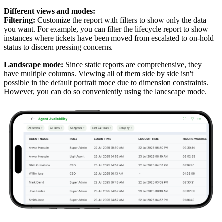
Different views and modes:
Filtering:
Customize the report with filters to show only the data
you want. For example, you can filter the lifecycle report to show
instances where tickets have been moved from escalated to on-hold
status to discern pressing concerns.
Landscape mode:
Since static reports are comprehensive, they
have multiple columns. Viewing all of them side by side isn't
possible in the default portrait mode due to dimension constraints.
However, you can do so conveniently using the landscape mode.