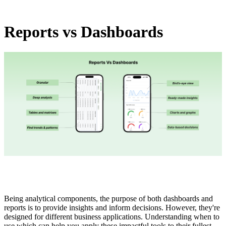
Reports vs Dashboards
Being analytical components, the purpose of both dashboards and
reports is to provide insights and inform decisions. However, they're
designed for different business applications. Understanding when to
use which can help you apply these impactful tools to their fullest