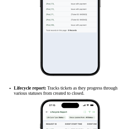
Lifecycle report:
Tracks tickets as they progress through
various statuses from created to closed.