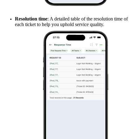
Resolution time
: A detailed table of the resolution time of
each ticket to help you uphold service quality.