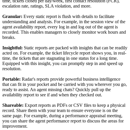
time, tickets closed per day/week, first contact resolution (FCR),
escalation rate, ratings, SLA violation, and more.
Granular:
Every static report is flush with details to facilitate
understanding and analysis. For example, in the session view of the
agent availability report, every log in and log out of the agent is
recorded. This enables managers to closely monitor work hours and
breaks.
Insightful:
Static reports are packed with insights that can be readily
acted on. For example, the ticket lifecycle report shows you, in real-
time, the tickets that are stagnating in one status for a long time.
Equipped with this insight, you can promptly step in and speed up
resolution.
Portable:
Radar's reports provide powerful business intelligence
that can fit in your pocket and be carried with you wherever you go,
ready to assist. An agent missing chats? Quickly pull up the
availability report to see if and when they checked out.
Shareable:
Export reports as PDFs or CSV files to keep a physical
record. Share them with your team to ensure everyone is on the
same page. For example, during a performance appraisal meeting,
you can share the agent performance report to discuss the areas for
improvement.