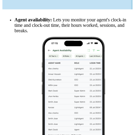
Agent availability:
Lets you monitor your agent's clock-in
time and clock-out time, their hours worked, sessions, and
breaks.