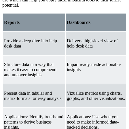
potential.
Reports
Dashboards
Provide a deep dive into help
Deliver a high-level view of
desk data
help desk data
Structure data in a way that
Impart ready-made actionable
makes it easy to comprehend
insights
and uncover insights
Present data in tabular and
Vizualize metrics using charts,
matrix formats for easy analysis.
graphs, and other visualizations.
Applications: Identify trends and
Applications: Use when you
patterns to derive business
need to make informed data-
insights.
backed decisions,