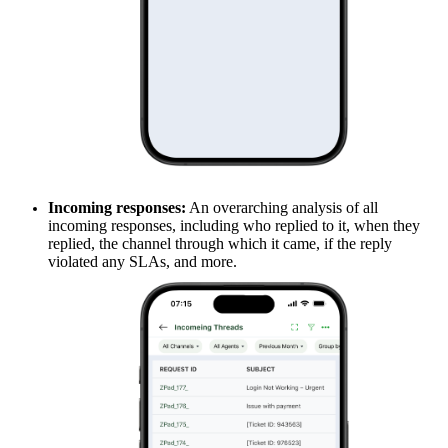
Incoming responses:
An overarching analysis of all
incoming responses, including who replied to it, when they
replied, the channel through which it came, if the reply
violated any SLAs, and more.