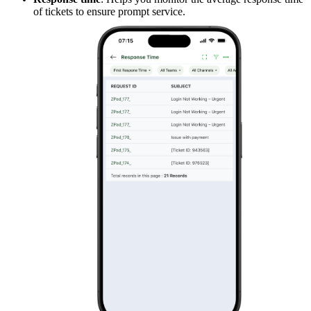
of tickets to ensure prompt service.