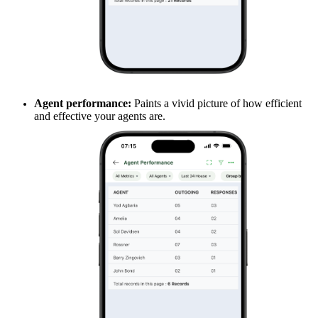
Agent performance:
Paints a vivid picture of how efficient
and effective your agents are.