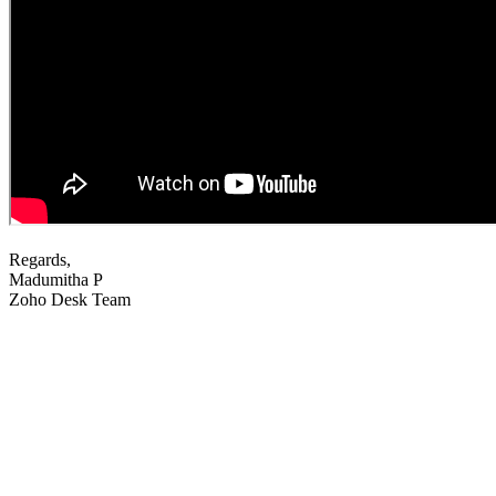
Regards,
Madumitha P
Zoho Desk Team