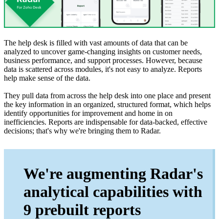
The help desk is filled with vast amounts of data that can be
analyzed to uncover game-changing insights on customer needs,
business performance, and support processes. However, because
data is scattered across modules, it's not easy to analyze. Reports
help make sense of the data.
They pull data from across the help desk into one place and present
the key information in an organized, structured format, which helps
identify opportunities for improvement and home in on
inefficiencies. Reports are indispensable for data-backed, effective
decisions; that's why we're bringing them to Radar.
We're augmenting Radar's
analytical capabilities with
9 prebuilt reports