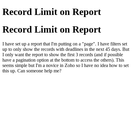
Record Limit on Report
Record Limit on Report
I have set up a report that I'm putting on a "page". I have filters set
up to only show the records with deadlines in the next 45 days. But
I only want the report to show the first 3 records (and if possible
have a pagination option at the bottom to access the others). This
seems simple but I'm a novice in Zoho so I have no idea how to set
this up. Can someone help me?