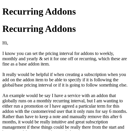
Recurring Addons
Recurring Addons
Hi,
I know you can set the pricing interval for addons to weekly,
monthly and yearly & set it for one off or recurring, which these are
fine as a base addon item.
It really would be helpful if when creating a subscription when you
add on the addon item to be able to specify if it is following the
global/base pricing interval or if it is going to follow something else.
An example would be say I have a service with an addon that
globally runs on a monthly recurring interval, but I am wanting to
either run a promotion or I have agreed a particular term for this
addon with the customer/end user that it only runs for say 6 months.
Rather than have to keep a note and manually remove this after 6
months, it would be really intuitive and great subscription
management if these things could be really there from the start and