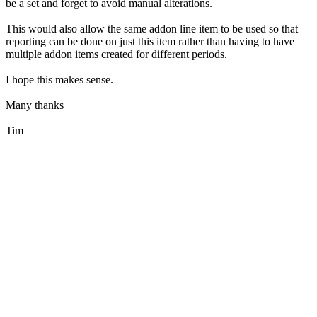
be a set and forget to avoid manual alterations.
This would also allow the same addon line item to be used so that
reporting can be done on just this item rather than having to have
multiple addon items created for different periods.
I hope this makes sense.
Many thanks
Tim