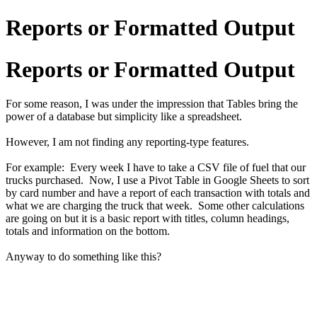
Reports or Formatted Output
Reports or Formatted Output
For some reason, I was under the impression that Tables bring the
power of a database but simplicity like a spreadsheet.
However, I am not finding any reporting-type features.
For example: Every week I have to take a CSV file of fuel that our
trucks purchased. Now, I use a Pivot Table in Google Sheets to sort
by card number and have a report of each transaction with totals and
what we are charging the truck that week. Some other calculations
are going on but it is a basic report with titles, column headings,
totals and information on the bottom.
Anyway to do something like this?