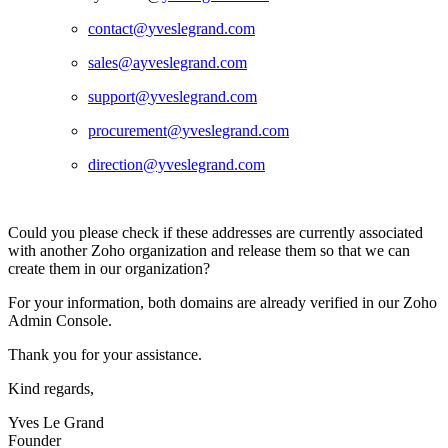
contact@
yveslegrand.com
sales@a
yveslegrand.com
support@
yveslegrand.com
procurement@
yveslegrand.com
direction@yveslegrand.com
Could you please check if these addresses are currently associated
with another Zoho organization and release them so that we can
create them in our organization?
For your information, both domains are already verified in our Zoho
Admin Console.
Thank you for your assistance.
Kind regards,
Yves Le Grand
Founder