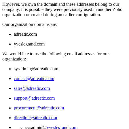
However, we own the domain and these addresses belong to our
company. It is possible they were previously used in another Zoho
organization or created during an earlier configuration.
Our organization domains are:
adreatic.com
yveslegrand.com
We would like to use the following email addresses for our
organization:
sysadmin@adreatic.com
contact@adreatic.com
sales@adreatic.com
support@adreatic.com
procurement@adreatic.com
direction@adreatic.com
sysadmin@
yveslegrand.com