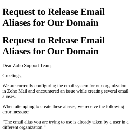
Request to Release Email
Aliases for Our Domain
Request to Release Email
Aliases for Our Domain
Dear Zoho Support Team,
Greetings,
We are currently configuring the email system for our organization
in Zoho Mail and encountered an issue while creating several email
aliases.
When attempting to create these aliases, we receive the following
error message:
"The email alias you are trying to use is already taken by a user in a
different organization."