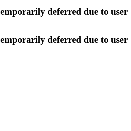
emporarily deferred due to user
emporarily deferred due to user