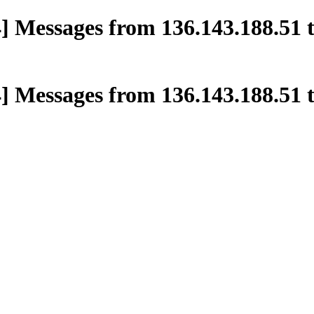
] Messages from 136.143.188.51 t
] Messages from 136.143.188.51 t