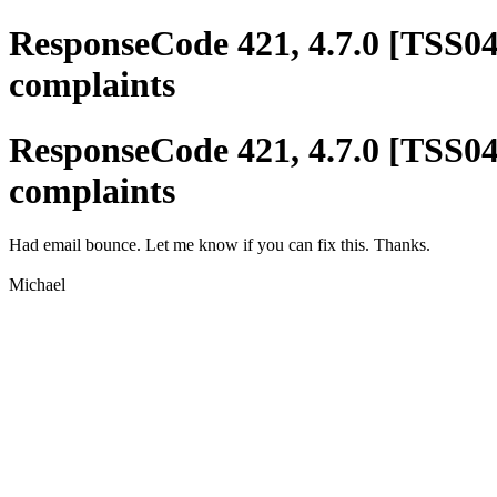
ResponseCode 421, 4.7.0 [TSS04
complaints
ResponseCode 421, 4.7.0 [TSS04
complaints
Had email bounce. Let me know if you can fix this. Thanks.
Michael