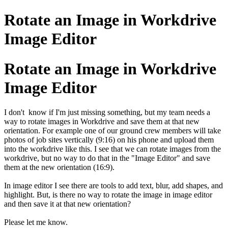
Rotate an Image in Workdrive
Image Editor
Rotate an Image in Workdrive
Image Editor
I don't know if I'm just missing something, but my team needs a
way to rotate images in Workdrive and save them at that new
orientation. For example one of our ground crew members will take
photos of job sites vertically (9:16) on his phone and upload them
into the workdrive like this. I see that we can rotate images from the
workdrive, but no way to do that in the "Image Editor" and save
them at the new orientation (16:9).
In image editor I see there are tools to add text, blur, add shapes, and
highlight. But, is there no way to rotate the image in image editor
and then save it at that new orientation?
Please let me know.