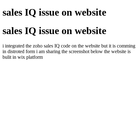
sales IQ issue on website
sales IQ issue on website
i integrated the zoho sales IQ code on the website but it is comming
in distroted form i am sharing the screenshot below the website is
bulit in wix platform