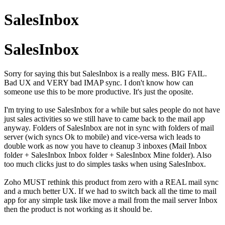
SalesInbox
SalesInbox
Sorry for saying this but SalesInbox is a really mess. BIG FAIL.
Bad UX and VERY bad IMAP sync. I don't know how can
someone use this to be more productive. It's just the oposite.
I'm trying to use SalesInbox for a while but sales people do not have
just sales activities so we still have to came back to the mail app
anyway. Folders of SalesInbox are not in sync with folders of mail
server (wich syncs Ok to mobile) and vice-versa wich leads to
double work as now you have to cleanup 3 inboxes (Mail Inbox
folder + SalesInbox Inbox folder + SalesInbox Mine folder). Also
too much clicks just to do simples tasks when using SalesInbox.
Zoho MUST rethink this product from zero with a REAL mail sync
and a much better UX. If we had to switch back all the time to mail
app for any simple task like move a mail from the mail server Inbox
then the product is not working as it should be.