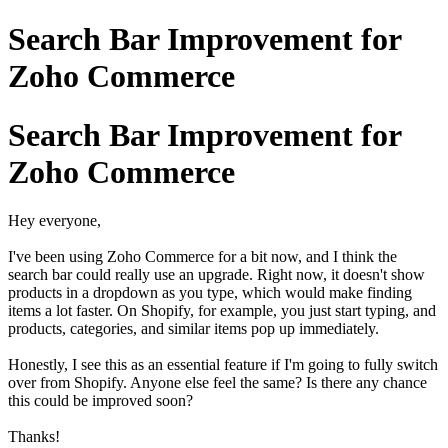
Search Bar Improvement for
Zoho Commerce
Search Bar Improvement for
Zoho Commerce
Hey everyone,
I've been using Zoho Commerce for a bit now, and I think the
search bar could really use an upgrade. Right now, it doesn't show
products in a dropdown as you type, which would make finding
items a lot faster. On Shopify, for example, you just start typing, and
products, categories, and similar items pop up immediately.
Honestly, I see this as an essential feature if I'm going to fully switch
over from Shopify. Anyone else feel the same? Is there any chance
this could be improved soon?
Thanks!