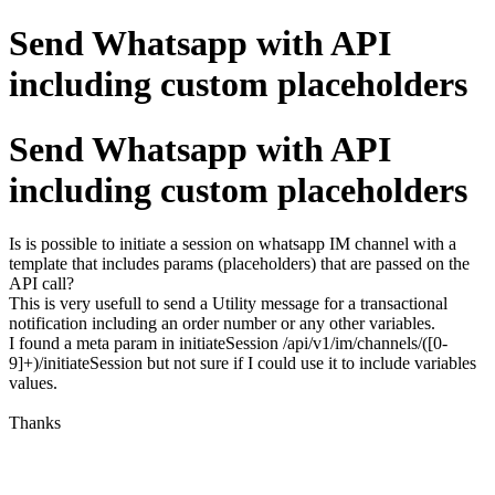
Send Whatsapp with API
including custom placeholders
Send Whatsapp with API
including custom placeholders
Is is possible to initiate a session on whatsapp IM channel with a
template that includes params (placeholders) that are passed on the
API call?
This is very usefull to send a Utility message for a transactional
notification including an order number or any other variables.
I found a meta param in initiateSession /api/v1/im/channels/([0-
9]+)/initiateSession but not sure if I could use it to include variables
values.
Thanks