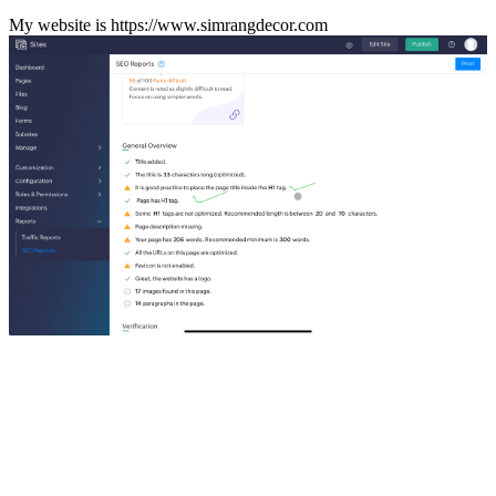
My website is https://www.simrangdecor.com