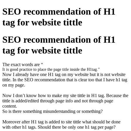
SEO recommendation of H1
tag for website tittle
SEO recommendation of H1
tag for website tittle
The exact words are “
It is good practice to place the page title inside the
H1
tag.”
Now I already have one H1 tag on my website but it is not website
tittle. In the SEO recommendation that is clear too that I have h1 tag
on my page.
Now I don’t know how to make my site tittle in H1 tag. Because the
tittle is added/edited through page info and not through page
content.
So is there something misunderstanding or something?
Moreover after H1 tag is added to site tittle what should be done
with other h1 tags. Should there be only one h1 tag per page?