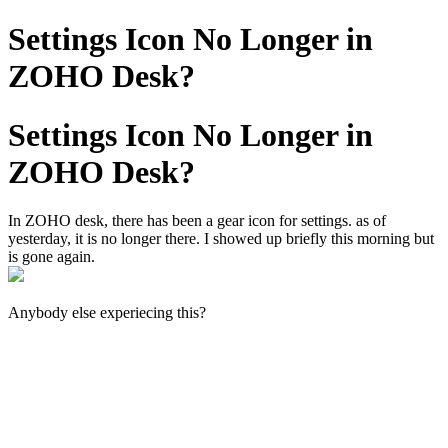
Settings Icon No Longer in
ZOHO Desk?
Settings Icon No Longer in
ZOHO Desk?
In ZOHO desk, there has been a gear icon for settings. as of
yesterday, it is no longer there. I showed up briefly this morning but
is gone again.
Anybody else experiecing this?