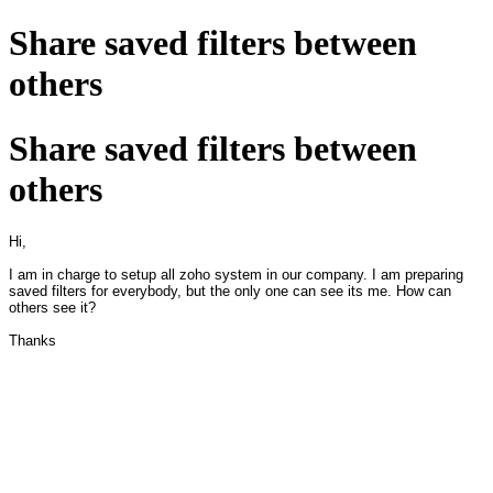
Share saved filters between
others
Share saved filters between
others
Hi,
I am in charge to setup all zoho system in our company. I am preparing
saved filters for everybody, but the only one can see its me. How can
others see it?
Thanks