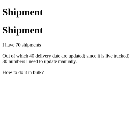
Shipment
Shipment
I have 70 shipments
Out of which 40 delivery date are updated( since it is live tracked)
30 numbers i need to update manually.
How to do it in bulk?