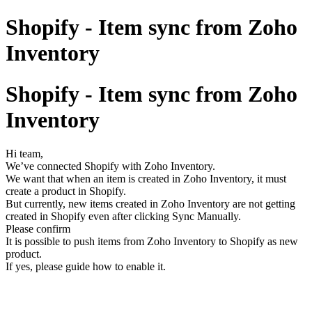
Shopify - Item sync from Zoho
Inventory
Shopify - Item sync from Zoho
Inventory
Hi team,
We’ve connected Shopify with Zoho Inventory.
We want that when an item is created in Zoho Inventory, it must
create a product in Shopify.
But currently, new items created in Zoho Inventory are not getting
created in Shopify even after clicking Sync Manually.
Please confirm
It is possible to push items from Zoho Inventory to Shopify as new
product.
If yes, please guide how to enable it.