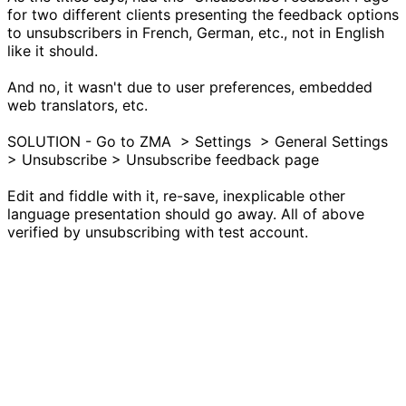
for two different clients presenting the feedback options
to unsubscribers in French, German, etc., not in English
like it should.
And no, it wasn't due to user preferences, embedded
web translators, etc.
SOLUTION - Go to ZMA > Settings > General Settings
> Unsubscribe > Unsubscribe feedback page
Edit and fiddle with it, re-save, inexplicable other
language presentation should go away. All of above
verified by unsubscribing with test account.