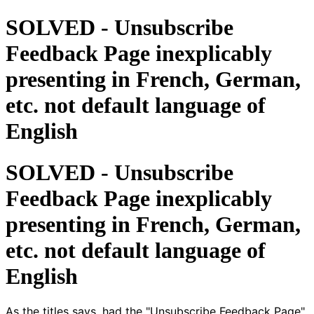
SOLVED - Unsubscribe
Feedback Page inexplicably
presenting in French, German,
etc. not default language of
English
SOLVED - Unsubscribe
Feedback Page inexplicably
presenting in French, German,
etc. not default language of
English
As the titles says, had the "Unsubscribe Feedback Page"