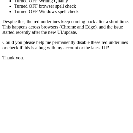
Turned OFF Writing Quality
Turned OFF browser spell check
Turned OFF Windows spell check
Despite this, the red underlines keep coming back after a short time.
This happens across browsers (Chrome and Edge), and the issue
started recently after the new UI/update.
Could you please help me permanently disable these red underlines
or check if this is a bug with my account or the latest UI?
Thank you.