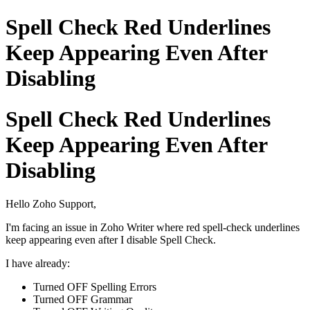
Spell Check Red Underlines
Keep Appearing Even After
Disabling
Spell Check Red Underlines
Keep Appearing Even After
Disabling
Hello Zoho Support,
I'm facing an issue in Zoho Writer where red spell-check underlines
keep appearing even after I disable Spell Check.
I have already:
Turned OFF Spelling Errors
Turned OFF Grammar