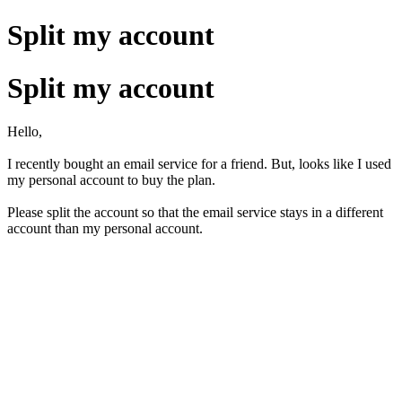
Split my account
Split my account
Hello,
I recently bought an email service for a friend. But, looks like I used
my personal account to buy the plan.
Please split the account so that the email service stays in a different
account than my personal account.