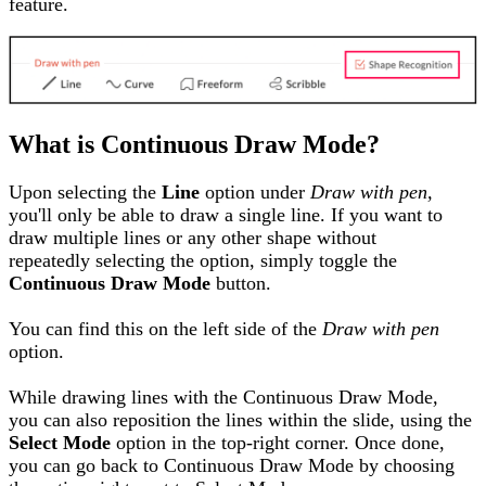
feature.
What is Continuous Draw Mode?
Upon selecting the
Line
option under
Draw with pen,
you'll only be able to draw a single line. If you want to
draw multiple lines or any other shape without
repeatedly selecting the option, simply toggle the
Continuous Draw Mode
button.
You can find this on the left side of the
Draw with pen
option.
While drawing lines with the Continuous Draw Mode
,
you can also reposition the lines within the slide, using the
Select Mode
option
i
n the top
-
right corner. Once done,
you can go back to Continuous Draw Mode
by choosing