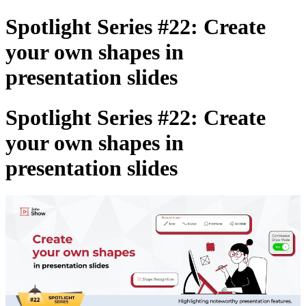
Spotlight Series #22: Create
your own shapes in
presentation slides
Spotlight Series #22: Create
your own shapes in
presentation slides