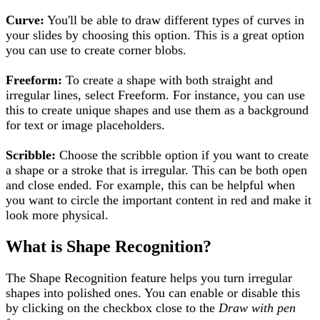
Curve:
You'll be able to draw different types of curves in
your slides by choosing this option. This is a great option
you can use to create corner blobs.
Freeform:
To create a shape with both straight and
irregular lines, select Freeform. For instance, you can use
this to create unique shapes and use
them
as a background
for text or image placeholders.
Scribble:
Choose the scribble option if you want to create
a shape or a stroke that is irregular. This can be both open
and close ended. For example, this can be helpful when
you want to circle the important content in red and make it
look more physical.
What is Shape Recognition?
The Shape Recognition feature helps you turn irregular
shapes into polished ones. You can enable or disable this
by clicking on the checkbox close to the
Draw with pen