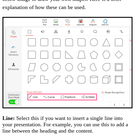
explanation of how these can be used.
Line:
Select this if you want to insert a single line into
your presentation. For example, you can use this to add a
line between the heading and the content.