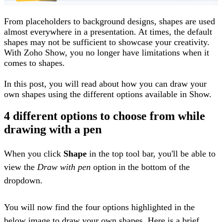
From placeholders to background designs, shapes are used
almost everywhere in a presentation. At times, the default
shapes may not be sufficient to showcase your creativity.
With Zoho Show, you no longer have limitations when it
comes to shapes.
In this post, you will read about how you can draw your
own shapes using the different options available in Show.
4 different options to choose from while
drawing with a pen
When you click
Shape
in the top tool bar, you'll be able to
view the
Draw with pen
option in the bottom of the
dropdown.
You will now find the four options highlighted in the
below image to draw your own shapes. Here is a brief