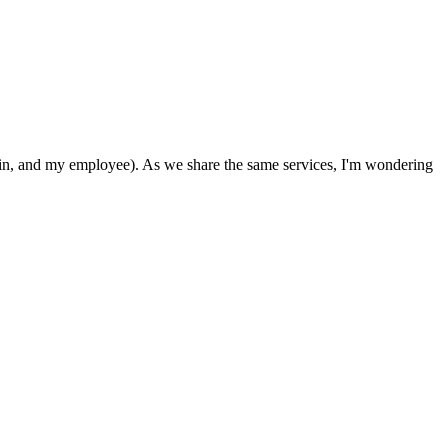
in, and my employee). As we share the same services, I'm wondering