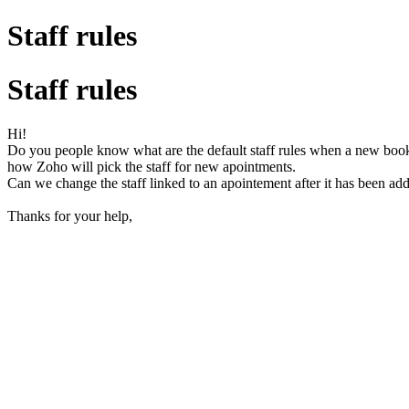
Staff rules
Staff rules
Hi!
Do you people know what are the default staff rules when a new boo
how Zoho will pick the staff for new apointments.
Can we change the staff linked to an apointement after it has been add
Thanks for your help,