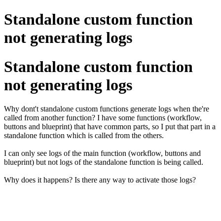
Standalone custom function
not generating logs
Standalone custom function
not generating logs
Why dont't standalone custom functions generate logs when the're
called from another function? I have some functions (workflow,
buttons and blueprint) that have common parts, so I put that part in a
standalone function which is called from the others.
I can only see logs of the main function (workflow, buttons and
blueprint) but not logs of the standalone function is being called.
Why does it happens? Is there any way to activate those logs?