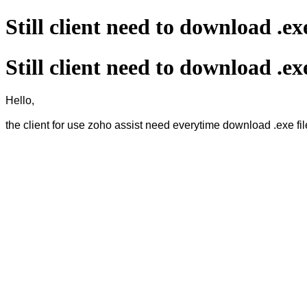
Still client need to download .ex
Still client need to download .ex
Hello,
the client for use zoho assist need everytime download .exe fil