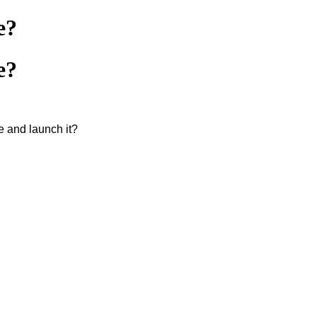
e?
e?
e and launch it?