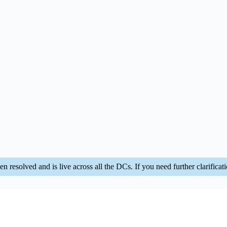
n resolved and is live across all the DCs. If you need further clarificatio