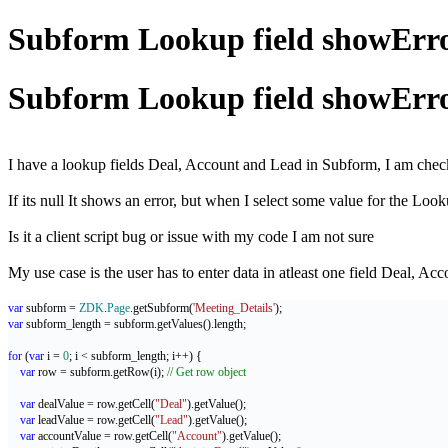
Subform Lookup field showError 
Subform Lookup field showError 
I have a lookup fields Deal, Account and Lead in Subform, I am checki
If its null It shows an error, but when I select some value for the Lookup
Is it a client script bug or issue with my code I am not sure
My use case is the user has to enter data in atleast one field Deal, Ac
var
 subform = 
ZDK
.
Page
.getSubform(
'Meeting_Details'
);
var
 subform_length = subform.getValues().length;
for
 (
var
 i = 
0
; i < subform_length; i++) {
var
 row = subform.getRow(i); 
// Get row object
var
 dealValue = row.getCell(
"Deal"
).getValue();
var
 leadValue = row.getCell(
"Lead"
).getValue();
var
 accountValue = row.getCell(
"Account"
).getValue();