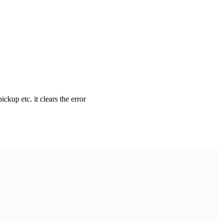
pickup etc. it clears the error