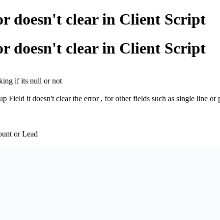
doesn't clear in Client Script
doesn't clear in Client Script
ng if its null or not
 Field it doesn't clear the error , for other fields such as single line or 
count or Lead