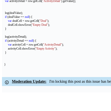
var
 activityDetail = row.getCell(
"ActivityDetail"
).getValue();
    log(dealValue);
if
 (dealValue == 
null
) {
var
 dealCell = row.getCell(
"Deal"
);
        dealCell.showError(
"Empty Deal"
);
    }
    log(activityDetail);
if
 (activityDetail == 
null
) {
var
 activityCell = row.getCell(
"ActivityDetail"
);
        activityCell.showError(
"Empty Activity"
);
    }
   } 
Moderation Update:
I'm locking this post as this issue has bee