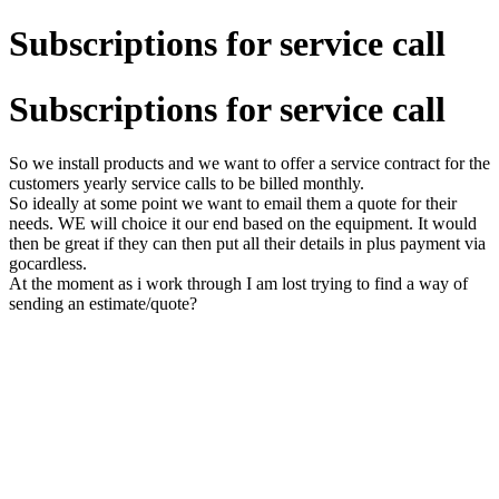
Subscriptions for service call
Subscriptions for service call
So we install products and we want to offer a service contract for the
customers yearly service calls to be billed monthly.
So ideally at some point we want to email them a quote for their
needs. WE will choice it our end based on the equipment. It would
then be great if they can then put all their details in plus payment via
gocardless.
At the moment as i work through I am lost trying to find a way of
sending an estimate/quote?