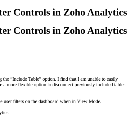
er Controls in Zoho Analytics
er Controls in Zoho Analytics
the “Include Table” option, I find that I am unable to easily
re a more flexible option to disconnect previously included tables
hide user filters on the dashboard when in View Mode.
tics.