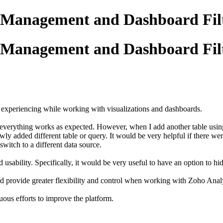
 Management and Dashboard Filt
 Management and Dashboard Filt
y experiencing while working with visualizations and dashboards.
, everything works as expected. However, when I add another table using 
wly added different table or query. It would be very helpful if there we
switch to a different data source.
 usability. Specifically, it would be very useful to have an option to 
nd provide greater flexibility and control when working with Zoho Analy
uous efforts to improve the platform.