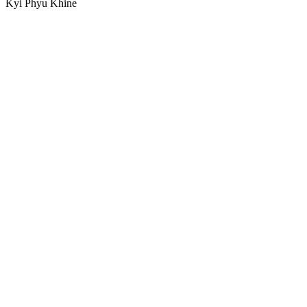
Kyi Phyu Khine