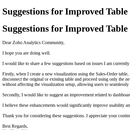
Suggestions for Improved Table
Suggestions for Improved Table
Dear Zoho Analytics Community,
I hope you are doing well.
I would like to share a few suggestions based on issues I am currentl
Firstly, when I create a new visualization using the Sales-Order table
disconnect the original or existing table and proceed using only the ne
without affecting the visualization setup, allowing users to seamlessly 
Secondly, I would like to suggest an improvement related to dashboard
I believe these enhancements would significantly improve usability a
Thank you for considering these suggestions. I appreciate your contin
Best Regards,