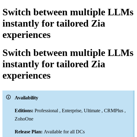
Switch between multiple LLMs
instantly for tailored Zia
experiences
Switch between multiple LLMs
instantly for tailored Zia
experiences
Availability
Editions:
Professional , Enterprise, Ultimate , CRMPlus ,
ZohoOne
Release Plan:
Available for all DCs