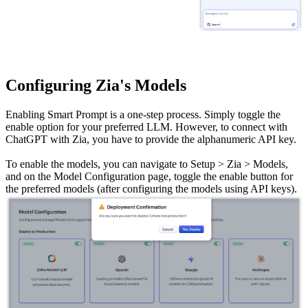
Configuring Zia's Models
Enabling Smart Prompt is a one-step process. Simply toggle the
enable option for your preferred LLM. However, to connect with
ChatGPT with Zia, you have to provide the alphanumeric API key.
To enable the models, you can navigate to Setup > Zia > Models,
and on the Model Configuration page, toggle the enable button for
the preferred models (after configuring the models using API keys).