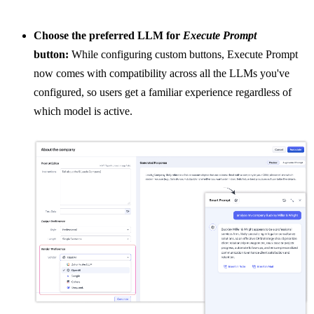
Choose the preferred LLM for
Execute Prompt
button:
While configuring custom buttons, Execute Prompt
now comes with compatibility across all the LLMs you've
configured, so users get a familiar experience regardless of
which model is active.