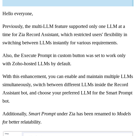
Hello everyone,
Previously, the multi-LLM feature supported only one LLM at a
time for Zia Record Assistant, which restricted users' flexibility in
switching between LLMs instantly for various requirements.
Also, the Execute Prompt in custom button was set to work only
with Zoho-hosted LLMs by default.
With this enhancement, you can enable and maintain multiple LLMs
simultaneously, switch between different LLMs inside the Record
Assistant bot, and choose your preferred LLM for the Smart Prompt
bot.
Additionally,
Smart Prompt
under Zia has been renamed to
Models
f
or better relatability.