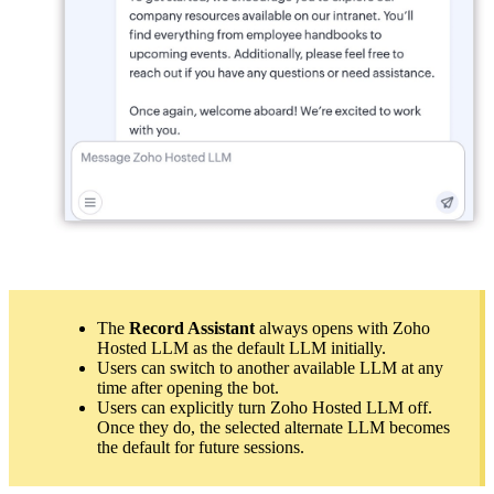
The
Record Assistant
always opens with Zoho
Hosted LLM as the default LLM initially.
Users can switch to another available LLM at any
time after opening the bot.
Users can explicitly turn Zoho Hosted LLM off.
Once they do, the selected alternate LLM becomes
the default for future sessions.