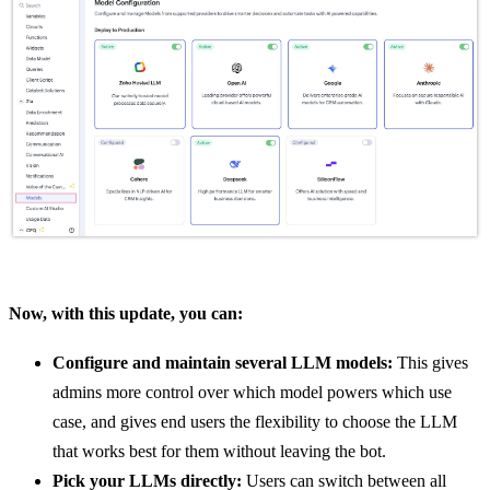
Now, with this update, you can:
Configure and maintain several LLM models:
This gives
admins more control over which model powers which use
case, and gives end users the flexibility to choose the LLM
that works best for them without leaving the bot.
Pick your LLMs directly:
Users can switch between all