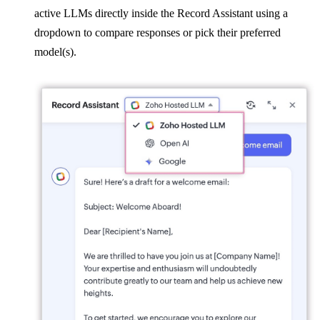
active LLMs directly inside the Record Assistant using a
dropdown to compare responses or pick their preferred
model(s).