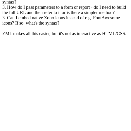
syntax?
3. How do I pass parameters to a form or report - do I need to build
the full URL and then refer to it or is there a simpler method?
3. Can I embed native Zoho icons instead of e.g. FontAwesome
icons? If so, what's the syntax?
ZML makes all this easier, but it's not as interactive as HTML/CSS.