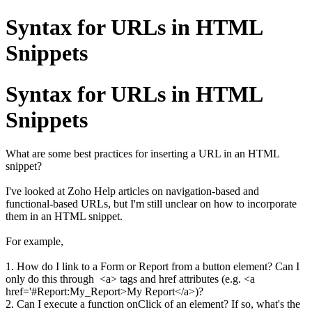
Syntax for URLs in HTML
Snippets
Syntax for URLs in HTML
Snippets
What are some best practices for inserting a URL in an HTML
snippet?
I've looked at Zoho Help articles on navigation-based and
functional-based URLs, but I'm still unclear on how to incorporate
them in an HTML snippet.
For example,
1. How do I link to a Form or Report from a button element? Can I
only do this through <a> tags and href attributes (e.g. <a
href='#Report:My_Report>My Report</a>)?
2. Can I execute a function onClick of an element? If so, what's the