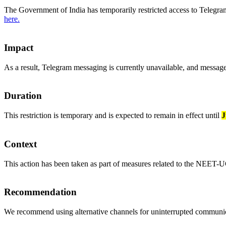
The Government of India has temporarily restricted access to Telegra
here.
Impact
As a result, Telegram messaging is currently unavailable, and message
Duration
This restriction is temporary and is expected to remain in effect until
J
Context
This action has been taken as part of measures related to the NEET-U
Recommendation
We recommend using alternative channels for uninterrupted communica