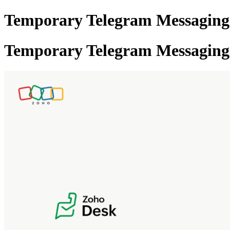
Temporary Telegram Messaging R
Temporary Telegram Messaging R