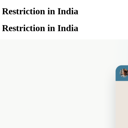
estriction in India
estriction in India