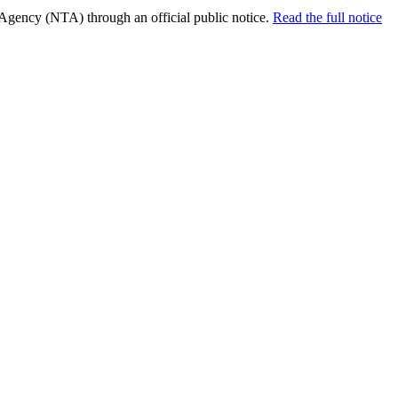
 Agency (NTA) through an official public notice.
Read the full notice