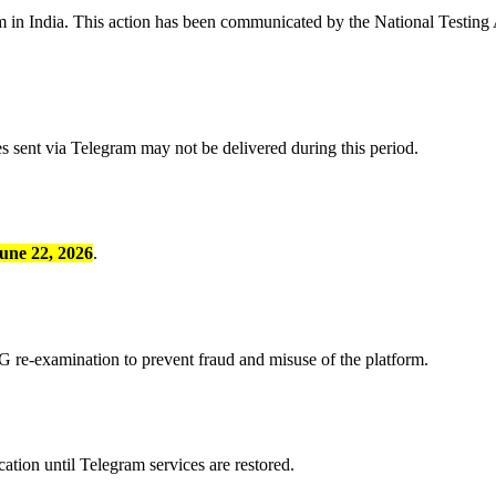
m in India. This action has been communicated by the National Testing
s sent via Telegram may not be delivered during this period.
une 22, 2026
.
G re-examination to prevent fraud and misuse of the platform.
tion until Telegram services are restored.